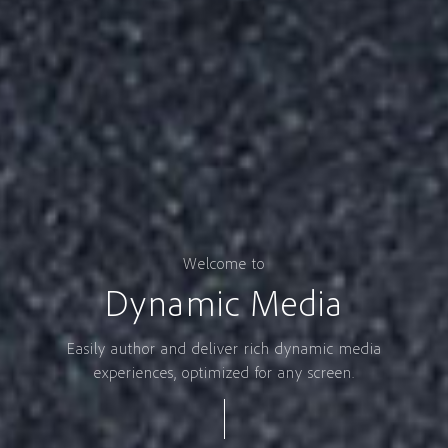
Welcome to
Dynamic Media
Easily author and deliver rich dynamic media
experiences, optimized for any screen.