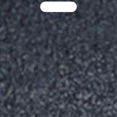
LEARN MORE